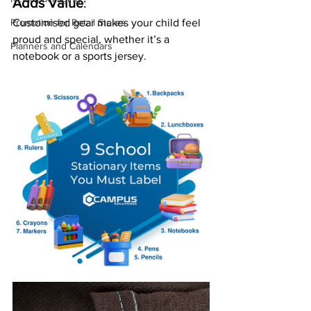
Adds Value
:
Customised gear makes your child feel 
Promotion for Retail Stores
proud and special, whether it’s a 
Planners and Calendars
notebook or a sports jersey.