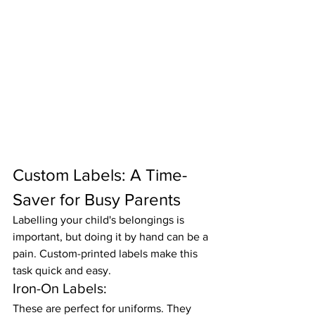
Custom Labels: A Time-
Saver for Busy Parents
Labelling your child's belongings is 
important, but doing it by hand can be a 
pain. Custom-printed labels make this 
task quick and easy.
Iron-On Labels:
These are perfect for uniforms. They 