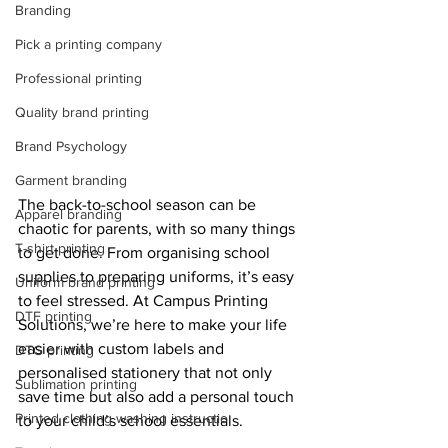
Branding
Pick a printing company
Professional printing
Quality brand printing
Brand Psychology
Garment branding
The back-to-school season can be 
Apparel branding
chaotic for parents, with so many things 
T-shirt printing
to get done. From organising school 
supplies to preparing uniforms, it’s easy 
Uniform brand printing
to feel stressed. At Campus Printing 
DTF printing
Solutions, we’re here to make your life 
easier with custom labels and 
DTG printing
personalised stationery that not only 
Sublimation printing
save time but also add a personal touch 
Printed clothing washing instructio
to your child’s school essentials.