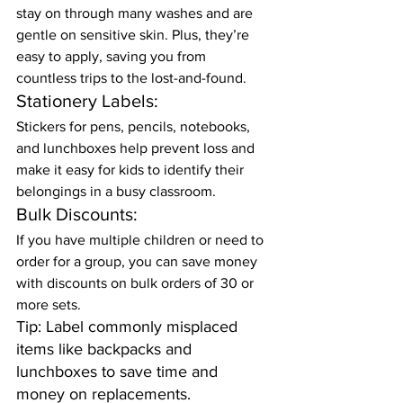
stay on through many washes and are 
gentle on sensitive skin. Plus, they’re 
easy to apply, saving you from 
countless trips to the lost-and-found.
Stationery Labels:
Stickers for pens, pencils, notebooks, 
and lunchboxes help prevent loss and 
make it easy for kids to identify their 
belongings in a busy classroom.
Bulk Discounts:
If you have multiple children or need to 
order for a group, you can save money 
with discounts on bulk orders of 30 or 
more sets.
Tip: Label commonly misplaced 
items like backpacks and 
lunchboxes to save time and 
money on replacements.