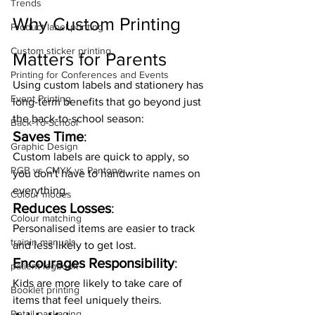
Trends
Why Custom Printing 
Product label printing
Custom sticker printing
Matters for Parents
Printing for Conferences and Events
Using custom labels and stationery has 
Event Printing
long-term benefits that go beyond just 
the back-to-school season:
Back-To-School
Saves Time
:
Graphic Design
Custom labels are quick to apply, so 
RGB vs CMYK vs Pantone
you don't have to handwrite names on 
everything.
Colour modes
Reduces Losses
:
Colour matching
Personalised items are easier to track 
trainin manuals
and less likely to get lost.
Encourages Responsibility
:
patient logbook
Kids are more likely to take care of 
Booklet printing
items that feel uniquely theirs.
Retail packaging