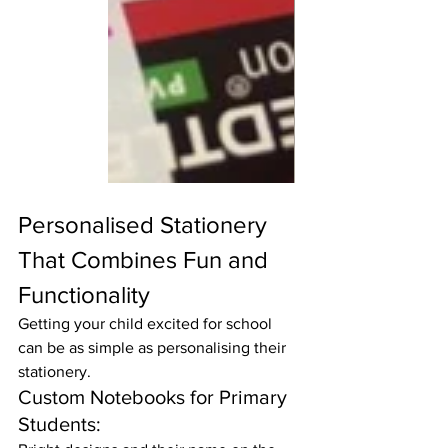
Personalised Stationery 
That Combines Fun and 
Functionality
Getting your child excited for school 
can be as simple as personalising their 
stationery.
Custom Notebooks for Primary 
Students: