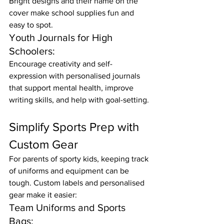
Bright designs and their name on the 
cover make school supplies fun and 
easy to spot.
Youth Journals for High 
Schoolers:
Encourage creativity and self-
expression with personalised journals 
that support mental health, improve 
writing skills, and help with goal-setting.
Simplify Sports Prep with 
Custom Gear
For parents of sporty kids, keeping track 
of uniforms and equipment can be 
tough. Custom labels and personalised 
gear make it easier:
Team Uniforms and Sports 
Bags: