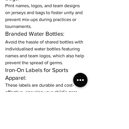
Print names, logos, and team designs 
on jerseys and bags to foster unity and 
prevent mix-ups during practices or 
tournaments.
Branded Water Bottles:
Avoid the hassle of shared bottles with 
individualised water bottles featuring 
names and team logos, which also help 
prevent the spread of germs.
Iron-On Labels for Sports 
Apparel:
These labels are durable and cost-
effective, ensuring your child’s gear 
stays organised no matter how intense 
the game.
Organised School Bags 