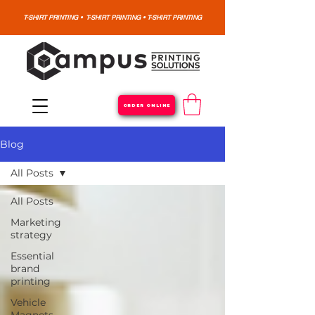
T-SHIRT PRINTING • T-SHIRT PRINTING • T-SHIRT PRINTING
ORDER ONLINE
Blog
All Posts
All Posts
Marketing
strategy
Essential
brand
printing
Vehicle
Magnets