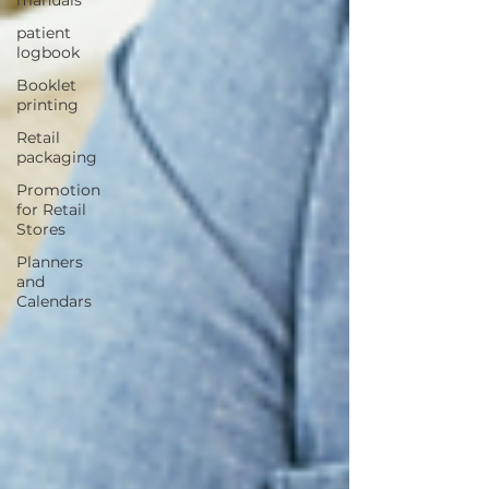
patient
logbook
Booklet
printing
Retail
packaging
Promotion
for Retail
Stores
Planners
and
Calendars