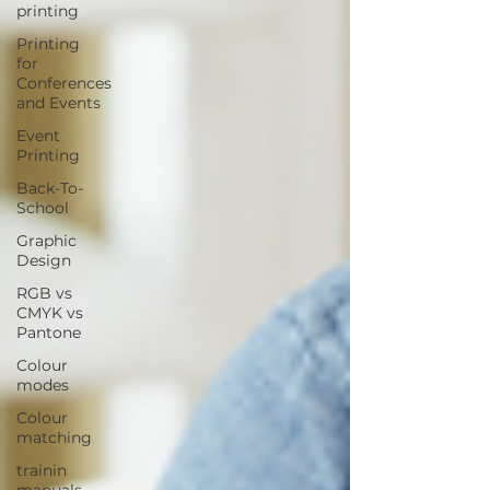
printing
Printing
for
Conferences
and Events
Event
Printing
Back-To-
School
Graphic
Design
RGB vs
CMYK vs
Pantone
Colour
modes
Colour
matching
trainin
manuals