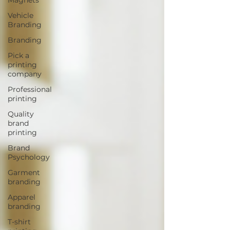
Vehicle
Branding
Branding
Pick a
printing
company
Professional
printing
Quality
brand
printing
Brand
Psychology
Garment
branding
Apparel
branding
T-shirt