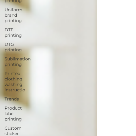
printing
Uniform
brand
printing
DTF
printing
DTG
printing
Sublimation
printing
Printed
clothing
washing
instructio
Trends
Product
label
printing
Custom
sticker