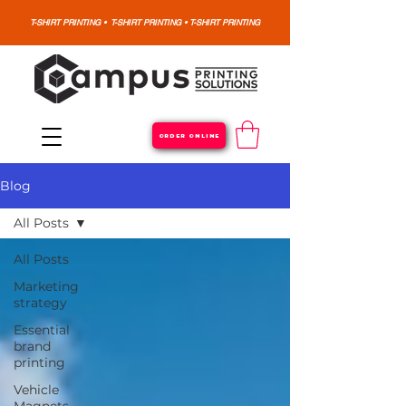
T-SHIRT PRINTING • T-SHIRT PRINTING • T-SHIRT PRINTING
ORDER ONLINE
Blog
All Posts
All Posts
Marketing
strategy
Essential
brand
printing
Vehicle
Magnets