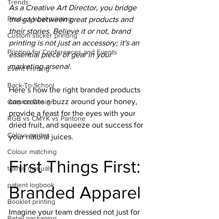
Trends
As a Creative Art Director, you bridge 
Product label printing
the gap between great products and 
their stories. Believe it or not, brand 
Custom sticker printing
printing is not just an accessory; it's an 
Printing for Conferences and Events
essential piece of gear in your 
marketing arsenal.
Event Printing
Back-To-School
Here’s how the right branded products 
can create a buzz around your honey, 
Graphic Design
provide a feast for the eyes with your 
RGB vs CMYK vs Pantone
dried fruit, and squeeze out success for 
Colour modes
your natural juices.
Colour matching
First Things First: 
trainin manuals
patient logbook
Branded Apparel
Booklet printing
Imagine your team dressed not just for 
Retail packaging