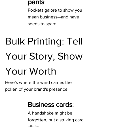
pants
:
Pockets galore to show you 
mean business—and have 
seeds to spare.
Bulk Printing: Tell 
Your Story, Show 
Your Worth
Here’s where the wind carries the 
pollen of your brand's presence:
Business cards
:
A handshake might be 
forgotten, but a striking card 
sticks.