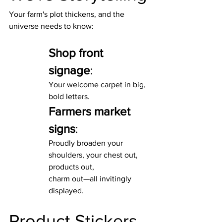
Your farm's plot thickens, and the 
universe needs to know:
Shop front 
signage
:
Your welcome carpet in big, 
bold letters.
Farmers market 
signs
:
Proudly broaden your 
shoulders, your chest out, 
products out,
charm out—all invitingly 
displayed.
Product Stickers 