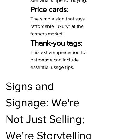
see what's ripe for buying.
Price cards
:
The simple sign that says 
"affordable luxury" at the 
farmers market.
Thank-you tags
:
This extra appreciation for 
patronage can include 
essential usage tips.
Signs and 
Signage: We're 
Not Just Selling; 
We're Storytelling