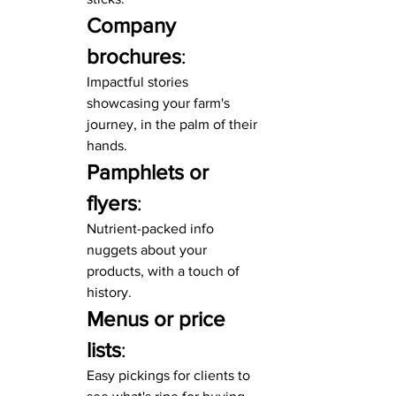
Company 
brochures
:
Impactful stories 
showcasing your farm's 
journey, in the palm of their 
hands.
Pamphlets or 
flyers
:
Nutrient-packed info 
nuggets about your 
products, with a touch of 
history.
Menus or price 
lists
:
Easy pickings for clients to 