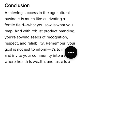
Conclusion
Achieving success in the agricultural 
business is much like cultivating a 
fertile field—what you sow is what you 
reap. And with robust product branding, 
you’re sowing seeds of recognition, 
respect, and reliability. Remember, your 
goal is not just to inform—it’s to inspire 
and invite your community into a world 
where health is wealth, and taste is a 
testament to quality.
Ready to take your agricultural business 
to the next level? 
Reach out to us 
today.
 Convey your vision, share your 
art, and let's cultivate a landscape of 
success together. Because when your 
company shines, we all bask in the glow 