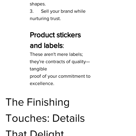
shapes.
3.      Sell your brand while 
nurturing trust.
Product stickers 
and labels
:
These aren't mere labels; 
they're contracts of quality—
tangible
proof of your commitment to 
excellence.
The Finishing 
Touches: Details 
That Delight