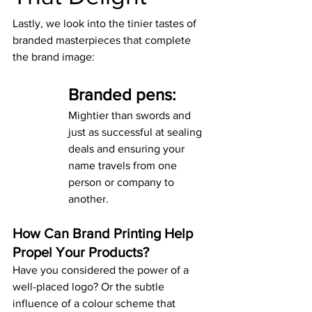
Lastly, we look into the tinier tastes of 
branded masterpieces that complete 
the brand image:
Branded pens:
Mightier than swords and 
just as successful at sealing 
deals and ensuring your 
name travels from one 
person or company to 
another.
How Can Brand Printing Help 
Propel Your Products?
Have you considered the power of a 
well-placed logo? Or the subtle 
influence of a colour scheme that 