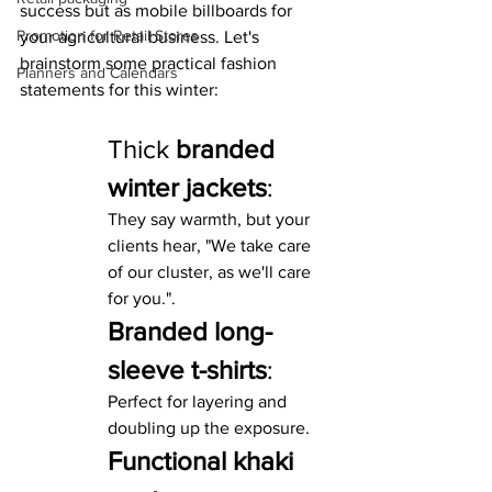
success but as mobile billboards for 
Promotion for Retail Stores
your agricultural business. Let's 
brainstorm some practical fashion 
Planners and Calendars
statements for this winter:
Thick 
branded 
winter jackets
: 
They say warmth, but your 
clients hear, "We take care 
of our cluster, as we'll care 
for you.".
Branded long-
sleeve t-shirts
:
Perfect for layering and 
doubling up the exposure.
Functional khaki 