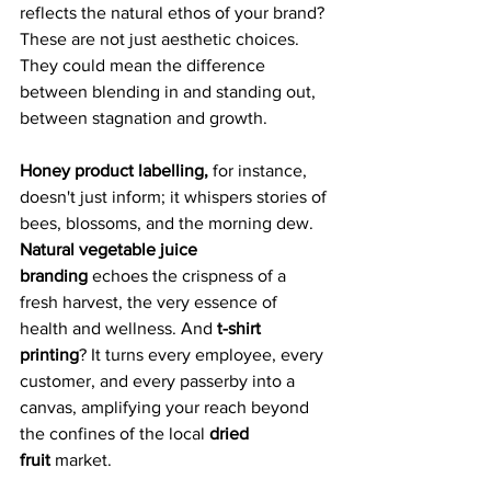
reflects the natural ethos of your brand? 
These are not just aesthetic choices. 
They could mean the difference 
between blending in and standing out, 
between stagnation and growth.
Honey product labelling,
 for instance, 
doesn't just inform; it whispers stories of 
bees, blossoms, and the morning dew. 
Natural vegetable juice 
branding
 echoes the crispness of a 
fresh harvest, the very essence of 
health and wellness. And 
t-shirt 
printing
? It turns every employee, every 
customer, and every passerby into a 
canvas, amplifying your reach beyond 
the confines of the local 
dried 
fruit
 market.