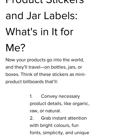
and Jar Labels: 
What's in It for 
Me?
Now your products go into the world, 
and they'll travel—on bottles, jars, or 
boxes. Think of these stickers as mini-
product billboards that’ll:
1.       Convey necessary 
product details, like organic, 
raw, or natural.
2.      Grab instant attention 
with bright colours, fun 
fonts, simplicity, and unique 