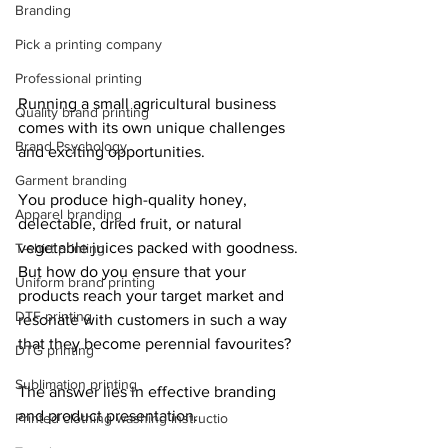
Branding
Pick a printing company
Professional printing
Running a small agricultural business 
Quality brand printing
comes with its own unique challenges 
Brand Psychology
and exciting opportunities.
Garment branding
You produce high-quality honey, 
Apparel branding
delectable, dried fruit, or natural 
vegetable juices packed with goodness. 
T-shirt printing
But how do you ensure that your 
Uniform brand printing
products reach your target market and 
DTF printing
resonate with customers in such a way 
that they become perennial favourites?
DTG printing
Sublimation printing
The answer lies in effective branding 
and product presentation.
Printed clothing washing instructio